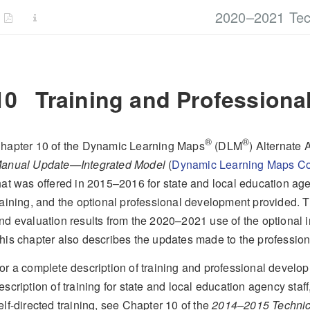
2020–2021 Tec
10
Training and Professiona
®
®
hapter 10 of the Dynamic Learning Maps
(DLM
) Alternate
anual Update—Integrated Model
(
Dynamic Learning Maps Co
hat was offered in 2015–2016 for state and local education agen
raining, and the optional professional development provided. Th
nd evaluation results from the 2020–2021 use of the optional 
his chapter also describes the updates made to the professi
or a complete description of training and professional devel
escription of training for state and local education agency staff
elf-directed training, see Chapter 10 of the
2014–2015 Technic