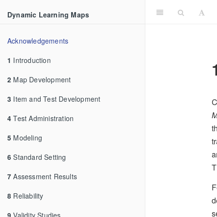
Dynamic Learning Maps
Acknowledgements
1
Introduction
2
Map Development
3
Item and Test Development
C
M
4
Test Administration
t
5
Modeling
t
a
6
Standard Setting
T
7
Assessment Results
F
8
Reliability
d
s
9
Validity Studies