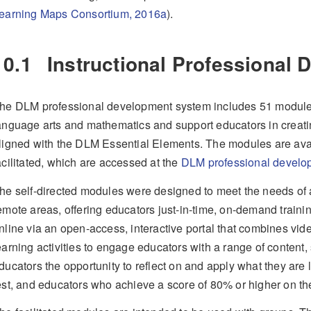
earning Maps Consortium, 2016a
)
.
10.1
Instructional Professional
he DLM professional development system includes 51 modules 
anguage arts and mathematics and support educators in creati
ligned with the DLM Essential Elements. The modules are avail
acilitated, which are accessed at the
DLM professional develo
he self-directed modules were designed to meet the needs of al
emote areas, offering educators just-in-time, on-demand traini
nline via an open-access, interactive portal that combines vid
earning activities to engage educators with a range of content, 
ducators the opportunity to reflect on and apply what they are
est, and educators who achieve a score of 80% or higher on the 