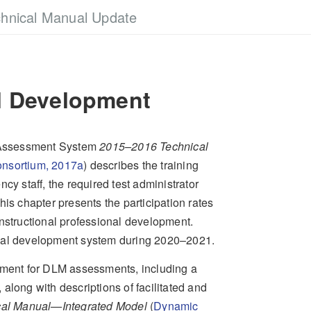
hnical Manual Update
l Development
 Assessment System
2015–2016 Technical
nsortium, 2017a
)
describes the training
cy staff, the required test administrator
is chapter presents the participation rates
instructional professional development.
onal development system during 2020–2021.
opment for DLM assessments, including a
, along with descriptions of facilitated and
al Manual—Integrated Model
(
Dynamic