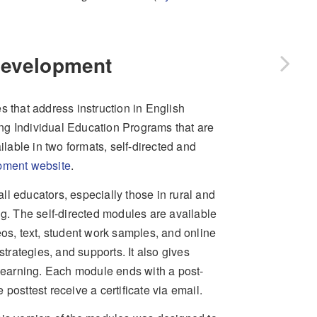
 Development
that address instruction in English
ng Individual Education Programs that are
able in two formats, self-directed and
pment website
.
l educators, especially those in rural and
ng. The self-directed modules are available
eos, text, student work samples, and online
strategies, and supports. It also gives
 learning. Each module ends with a post-
posttest receive a certificate via email.