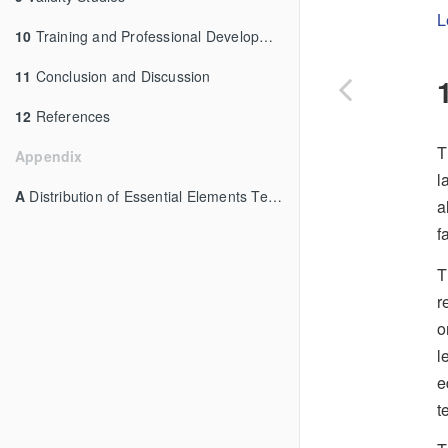
L
10
Training and Professional Development
11
Conclusion and Discussion
12
References
T
Appendix
l
A
Distribution of Essential Elements Tested
a
f
T
r
o
l
e
t